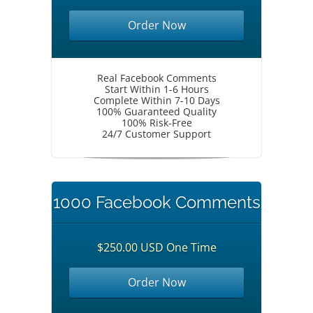
Order Now
Real Facebook Comments
Start Within 1-6 Hours
Complete Within 7-10 Days
100% Guaranteed Quality
100% Risk-Free
24/7 Customer Support
1000 Facebook Comments
$250.00 USD One Time
Order Now