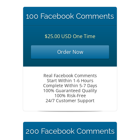
100 Facebook Comments
$25.00 USD One Time
Order Now
Real Facebook Comments
Start Within 1-6 Hours
Complete Within 5-7 Days
100% Guaranteed Quality
100% Risk-Free
24/7 Customer Support
200 Facebook Comments