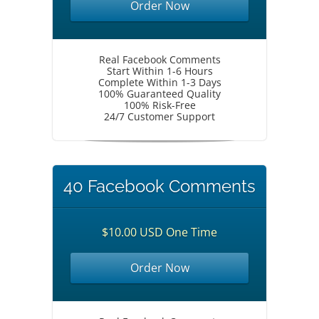
Order Now
Real Facebook Comments
Start Within 1-6 Hours
Complete Within 1-3 Days
100% Guaranteed Quality
100% Risk-Free
24/7 Customer Support
40 Facebook Comments
$10.00 USD One Time
Order Now