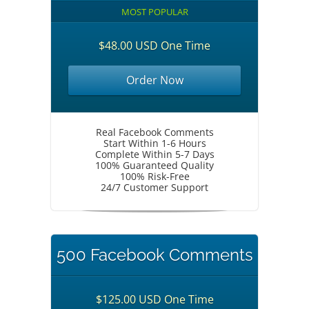
MOST POPULAR
$48.00 USD One Time
Order Now
Real Facebook Comments
Start Within 1-6 Hours
Complete Within 5-7 Days
100% Guaranteed Quality
100% Risk-Free
24/7 Customer Support
500 Facebook Comments
$125.00 USD One Time