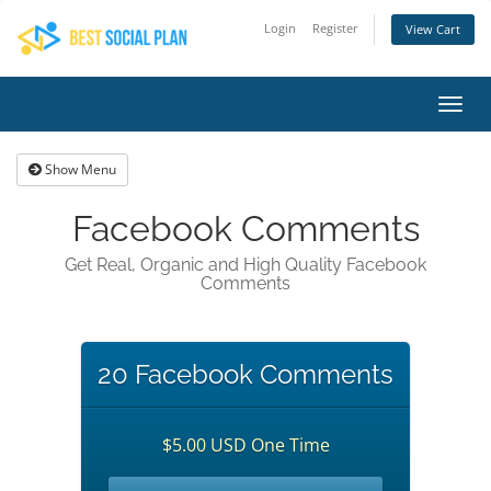
Login
Register
View Cart
Toggl
navig
Show Menu
Facebook Comments
Get Real, Organic and High Quality Facebook
Comments
20 Facebook Comments
$5.00 USD One Time