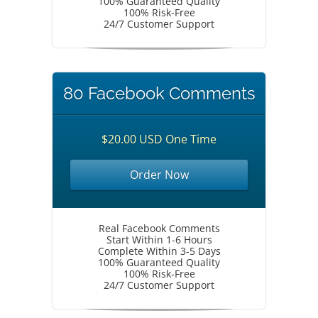
100% Guaranteed Quality
100% Risk-Free
24/7 Customer Support
80 Facebook Comments
$20.00 USD One Time
Order Now
Real Facebook Comments
Start Within 1-6 Hours
Complete Within 3-5 Days
100% Guaranteed Quality
100% Risk-Free
24/7 Customer Support