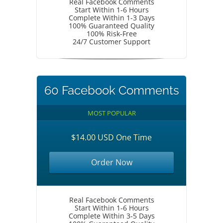
Real Facebook Comments
Start Within 1-6 Hours
Complete Within 1-3 Days
100% Guaranteed Quality
100% Risk-Free
24/7 Customer Support
60 Facebook Comments
MOST POPULAR
$14.00 USD One Time
Order Now
Real Facebook Comments
Start Within 1-6 Hours
Complete Within 3-5 Days