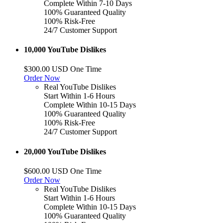
Complete Within 7-10 Days
100% Guaranteed Quality
100% Risk-Free
24/7 Customer Support
10,000 YouTube Dislikes
$300.00 USD One Time
Order Now
Real YouTube Dislikes
Start Within 1-6 Hours
Complete Within 10-15 Days
100% Guaranteed Quality
100% Risk-Free
24/7 Customer Support
20,000 YouTube Dislikes
$600.00 USD One Time
Order Now
Real YouTube Dislikes
Start Within 1-6 Hours
Complete Within 10-15 Days
100% Guaranteed Quality