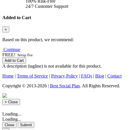
100% Risk-Free
24/7 Customer Support
Added to Cart
×
Based on this product, we recommend:
Continue
FREE!
Setup Fee
Add to Cart
A description (tagline) is not available for this product.
Home
|
Terms of Service
|
Privacy Policy
|
FAQs
|
Blog
|
Contact
Copyright © 2013-2026 |
Best Social Plan
. All Rights Reserved.
×
Close
Loading...
Loading...
Close
Submit