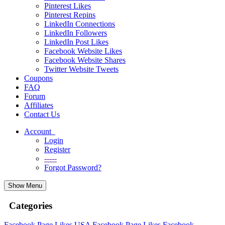
Pinterest Likes
Pinterest Repins
LinkedIn Connections
LinkedIn Followers
LinkedIn Post Likes
Facebook Website Likes
Facebook Website Shares
Twitter Website Tweets
Coupons
FAQ
Forum
Affiliates
Contact Us
Account
Login
Register
-----
Forgot Password?
Show Menu
Categories
Facebook Page Likes
USA Facebook Page Likes
Facebook