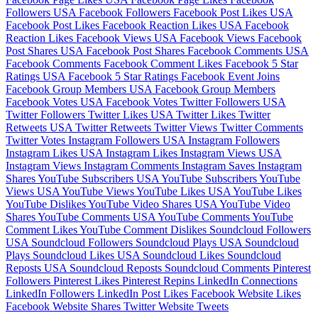
Followers
USA Facebook Followers
Facebook Post Likes
USA
Facebook Post Likes
Facebook Reaction Likes
USA Facebook
Reaction Likes
Facebook Views
USA Facebook Views
Facebook
Post Shares
USA Facebook Post Shares
Facebook Comments
USA
Facebook Comments
Facebook Comment Likes
Facebook 5 Star
Ratings
USA Facebook 5 Star Ratings
Facebook Event Joins
Facebook Group Members
USA Facebook Group Members
Facebook Votes
USA Facebook Votes
Twitter Followers
USA
Twitter Followers
Twitter Likes
USA Twitter Likes
Twitter
Retweets
USA Twitter Retweets
Twitter Views
Twitter Comments
Twitter Votes
Instagram Followers
USA Instagram Followers
Instagram Likes
USA Instagram Likes
Instagram Views
USA
Instagram Views
Instagram Comments
Instagram Saves
Instagram
Shares
YouTube Subscribers
USA YouTube Subscribers
YouTube
Views
USA YouTube Views
YouTube Likes
USA YouTube Likes
YouTube Dislikes
YouTube Video Shares
USA YouTube Video
Shares
YouTube Comments
USA YouTube Comments
YouTube
Comment Likes
YouTube Comment Dislikes
Soundcloud Followers
USA Soundcloud Followers
Soundcloud Plays
USA Soundcloud
Plays
Soundcloud Likes
USA Soundcloud Likes
Soundcloud
Reposts
USA Soundcloud Reposts
Soundcloud Comments
Pinterest
Followers
Pinterest Likes
Pinterest Repins
LinkedIn Connections
LinkedIn Followers
LinkedIn Post Likes
Facebook Website Likes
Facebook Website Shares
Twitter Website Tweets