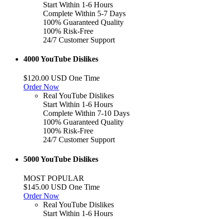
Start Within 1-6 Hours
Complete Within 5-7 Days
100% Guaranteed Quality
100% Risk-Free
24/7 Customer Support
4000 YouTube Dislikes
$120.00 USD One Time
Order Now
Real YouTube Dislikes
Start Within 1-6 Hours
Complete Within 7-10 Days
100% Guaranteed Quality
100% Risk-Free
24/7 Customer Support
5000 YouTube Dislikes
MOST POPULAR
$145.00 USD One Time
Order Now
Real YouTube Dislikes
Start Within 1-6 Hours