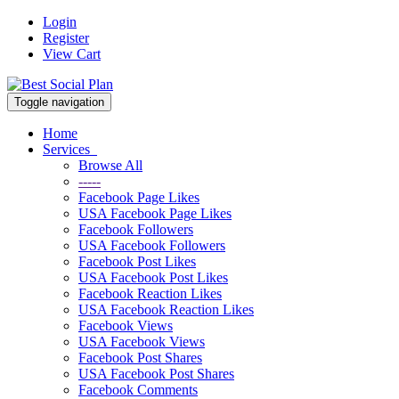
Login
Register
View Cart
Toggle navigation
Home
Services
Browse All
-----
Facebook Page Likes
USA Facebook Page Likes
Facebook Followers
USA Facebook Followers
Facebook Post Likes
USA Facebook Post Likes
Facebook Reaction Likes
USA Facebook Reaction Likes
Facebook Views
USA Facebook Views
Facebook Post Shares
USA Facebook Post Shares
Facebook Comments