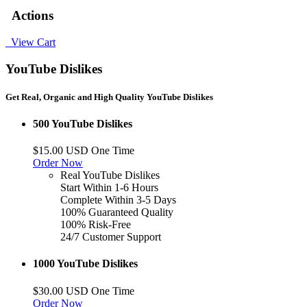
Actions
View Cart
YouTube Dislikes
Get Real, Organic and High Quality YouTube Dislikes
500 YouTube Dislikes
$15.00 USD One Time
Order Now
Real YouTube Dislikes
Start Within 1-6 Hours
Complete Within 3-5 Days
100% Guaranteed Quality
100% Risk-Free
24/7 Customer Support
1000 YouTube Dislikes
$30.00 USD One Time
Order Now