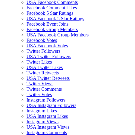
USA Facebook Comments
Facebook Comment Likes
Facebook 5 Star Ratings
USA Facebook 5 Star Ratings
Facebook Event Joins
Facebook Group Members
USA Facebook Group Members
Facebook Votes
USA Facebook Votes
Twitter Followers
USA Twitter Followers
Twitter Likes
USA Twitter Likes
Twitter Retweets
USA Twitter Retweets
Twitter Views
Twitter Comments
Twitter Votes
Instagram Followers
USA Instagram Followers
Instagram Likes
USA Instagram Likes
Instagram Views
USA Instagram Views
Instagram Comments