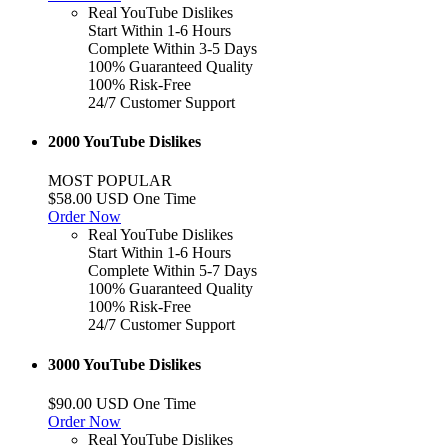
Real YouTube Dislikes
Start Within 1-6 Hours
Complete Within 3-5 Days
100% Guaranteed Quality
100% Risk-Free
24/7 Customer Support
2000 YouTube Dislikes
MOST POPULAR
$58.00 USD One Time
Order Now
Real YouTube Dislikes
Start Within 1-6 Hours
Complete Within 5-7 Days
100% Guaranteed Quality
100% Risk-Free
24/7 Customer Support
3000 YouTube Dislikes
$90.00 USD One Time
Order Now
Real YouTube Dislikes