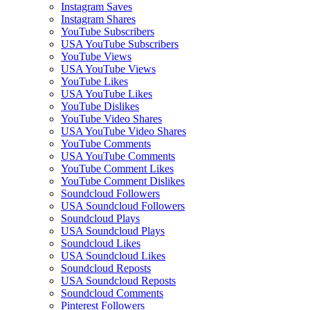
Instagram Saves
Instagram Shares
YouTube Subscribers
USA YouTube Subscribers
YouTube Views
USA YouTube Views
YouTube Likes
USA YouTube Likes
YouTube Dislikes
YouTube Video Shares
USA YouTube Video Shares
YouTube Comments
USA YouTube Comments
YouTube Comment Likes
YouTube Comment Dislikes
Soundcloud Followers
USA Soundcloud Followers
Soundcloud Plays
USA Soundcloud Plays
Soundcloud Likes
USA Soundcloud Likes
Soundcloud Reposts
USA Soundcloud Reposts
Soundcloud Comments
Pinterest Followers