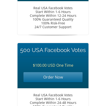
Real USA Facebook Votes
Start Within 1-6 Hours
Complete Within 12-24 Hours
100% Guaranteed Quality
100% Risk-Free
24/7 Customer Support
500 USA Facebook Votes
$100.00 USD One Time
Order Now
Real USA Facebook Votes
Start Within 1-6 Hours
Complete Within 24-48 Hours