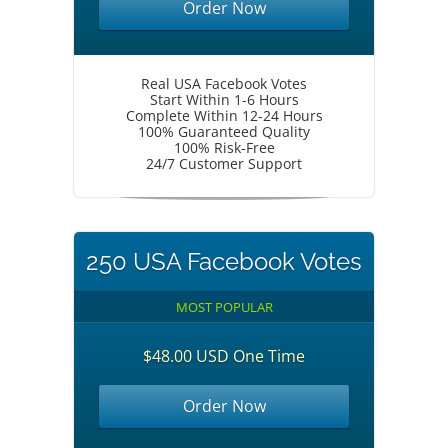
Order Now
Real USA Facebook Votes
Start Within 1-6 Hours
Complete Within 12-24 Hours
100% Guaranteed Quality
100% Risk-Free
24/7 Customer Support
250 USA Facebook Votes
MOST POPULAR
$48.00 USD One Time
Order Now