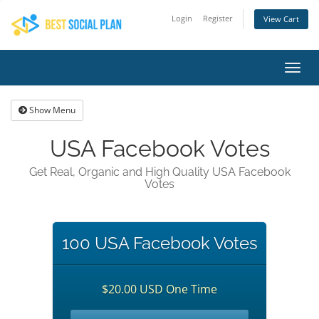
Login
Register
View Cart
Toggl
navig
Show Menu
USA Facebook Votes
Get Real, Organic and High Quality USA Facebook
Votes
100 USA Facebook Votes
$20.00 USD One Time