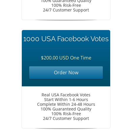
100% Guaranteed Quality
100% Risk-Free
24/7 Customer Support
1000 USA Facebook Votes
$200.00 USD One Time
Order Now
Real USA Facebook Votes
Start Within 1-6 Hours
Complete Within 24-48 Hours
100% Guaranteed Quality
100% Risk-Free
24/7 Customer Support