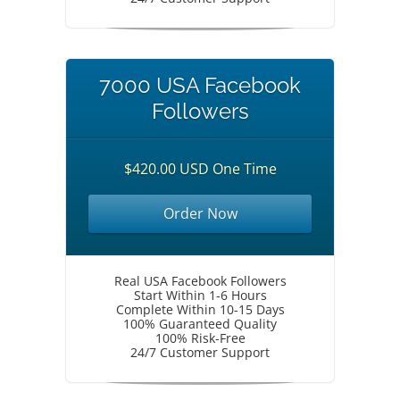
7000 USA Facebook
Followers
$420.00 USD One Time
Order Now
Real USA Facebook Followers
Start Within 1-6 Hours
Complete Within 10-15 Days
100% Guaranteed Quality
100% Risk-Free
24/7 Customer Support