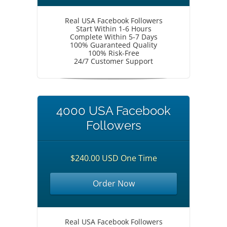
Real USA Facebook Followers
Start Within 1-6 Hours
Complete Within 5-7 Days
100% Guaranteed Quality
100% Risk-Free
24/7 Customer Support
4000 USA Facebook
Followers
$240.00 USD One Time
Order Now
Real USA Facebook Followers