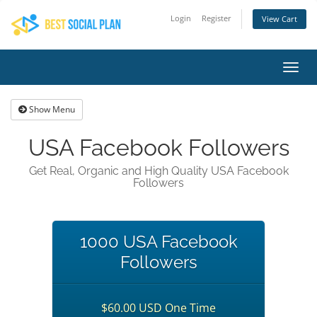
Login
Register
View Cart
Toggl
navig
Show Menu
USA Facebook Followers
Get Real, Organic and High Quality USA Facebook
Followers
1000 USA Facebook
Followers
$60.00 USD One Time