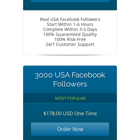
Real USA Facebook Followers
Start Within 1-6 Hours
Complete Within 3-5 Days
100% Guaranteed Quality
100% Risk-Free
24/7 Customer Support
3000 USA Facebook
Followers
MOST POPULAR
$178.00 USD One Time
Order Now