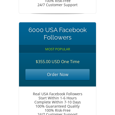
100% Risk-Free
24/7 Customer Support
6000 USA Facebook
Followers
MOST POPULAR
$355.00 USD One Time
Order Now
Real USA Facebook Followers
Start Within 1-6 Hours
Complete Within 7-10 Days
100% Guaranteed Quality
100% Risk-Free
24/7 Customer Support