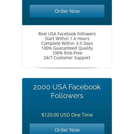
Order Now
Real USA Facebook Followers
Start Within 1-6 Hours
Complete Within 3-5 Days
100% Guaranteed Quality
100% Risk-Free
24/7 Customer Support
2000 USA Facebook
Followers
$120.00 USD One Time
Order Now