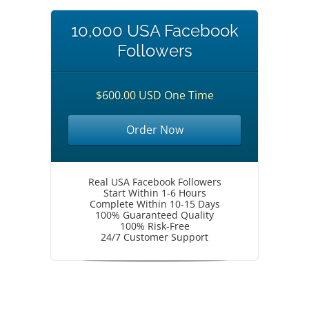
10,000 USA Facebook
Followers
$600.00 USD One Time
Order Now
Real USA Facebook Followers
Start Within 1-6 Hours
Complete Within 10-15 Days
100% Guaranteed Quality
100% Risk-Free
24/7 Customer Support