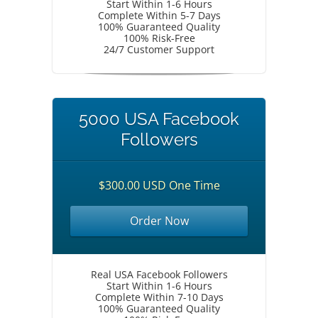
Start Within 1-6 Hours
Complete Within 5-7 Days
100% Guaranteed Quality
100% Risk-Free
24/7 Customer Support
5000 USA Facebook
Followers
$300.00 USD One Time
Order Now
Real USA Facebook Followers
Start Within 1-6 Hours
Complete Within 7-10 Days
100% Guaranteed Quality