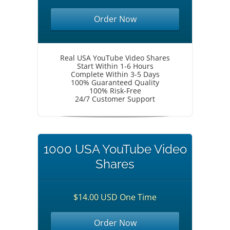
Order Now
Real USA YouTube Video Shares
Start Within 1-6 Hours
Complete Within 3-5 Days
100% Guaranteed Quality
100% Risk-Free
24/7 Customer Support
1000 USA YouTube Video
Shares
$14.00 USD One Time
Order Now