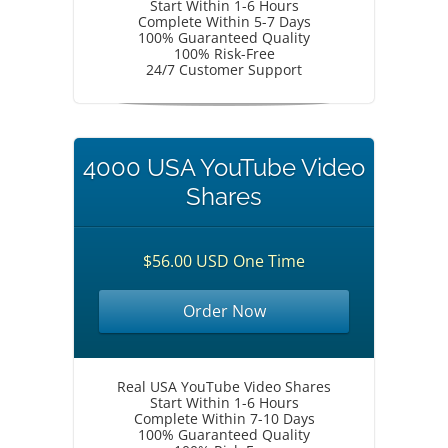
Start Within 1-6 Hours
Complete Within 5-7 Days
100% Guaranteed Quality
100% Risk-Free
24/7 Customer Support
4000 USA YouTube Video
Shares
$56.00 USD One Time
Order Now
Real USA YouTube Video Shares
Start Within 1-6 Hours
Complete Within 7-10 Days
100% Guaranteed Quality