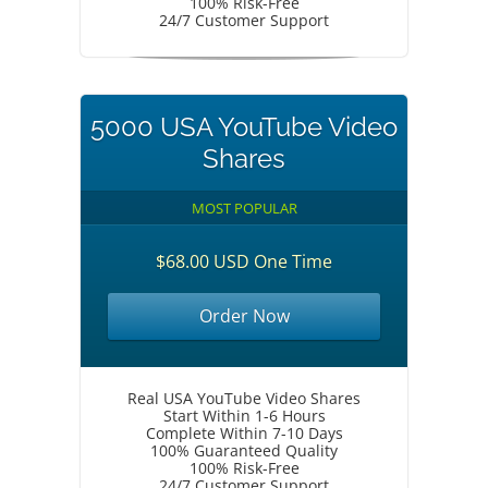
100% Risk-Free
24/7 Customer Support
5000 USA YouTube Video
Shares
MOST POPULAR
$68.00 USD One Time
Order Now
Real USA YouTube Video Shares
Start Within 1-6 Hours
Complete Within 7-10 Days
100% Guaranteed Quality
100% Risk-Free
24/7 Customer Support