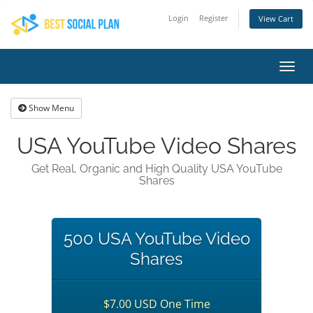
Login
Register
View Cart
Toggl
navig
Show Menu
USA YouTube Video Shares
Get Real, Organic and High Quality USA YouTube
Shares
500 USA YouTube Video
Shares
$7.00 USD One Time