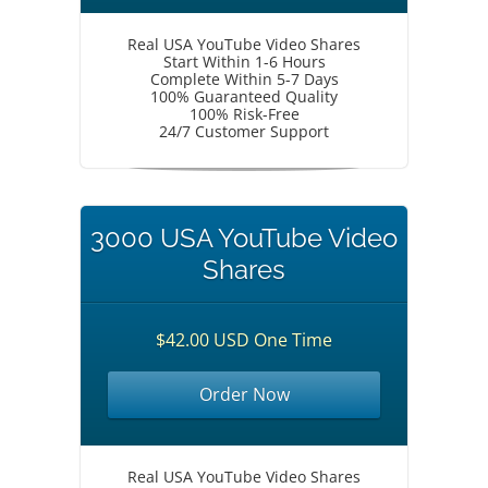
Real USA YouTube Video Shares
Start Within 1-6 Hours
Complete Within 5-7 Days
100% Guaranteed Quality
100% Risk-Free
24/7 Customer Support
3000 USA YouTube Video
Shares
$42.00 USD One Time
Order Now
Real USA YouTube Video Shares