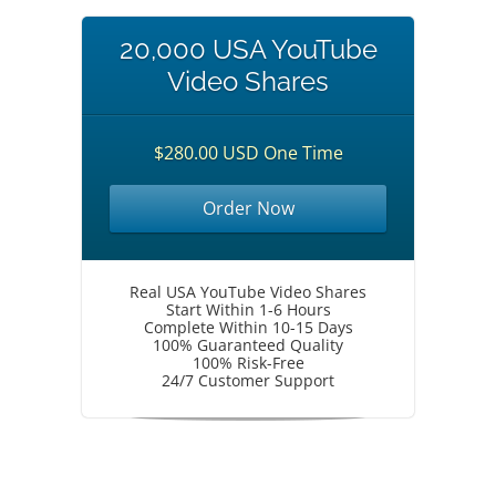
20,000 USA YouTube
Video Shares
$280.00 USD One Time
Order Now
Real USA YouTube Video Shares
Start Within 1-6 Hours
Complete Within 10-15 Days
100% Guaranteed Quality
100% Risk-Free
24/7 Customer Support