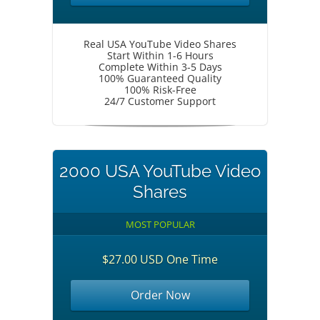
Real USA YouTube Video Shares
Start Within 1-6 Hours
Complete Within 3-5 Days
100% Guaranteed Quality
100% Risk-Free
24/7 Customer Support
2000 USA YouTube Video
Shares
MOST POPULAR
$27.00 USD One Time
Order Now