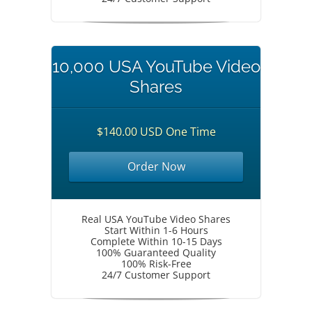
10,000 USA YouTube Video
Shares
$140.00 USD One Time
Order Now
Real USA YouTube Video Shares
Start Within 1-6 Hours
Complete Within 10-15 Days
100% Guaranteed Quality
100% Risk-Free
24/7 Customer Support