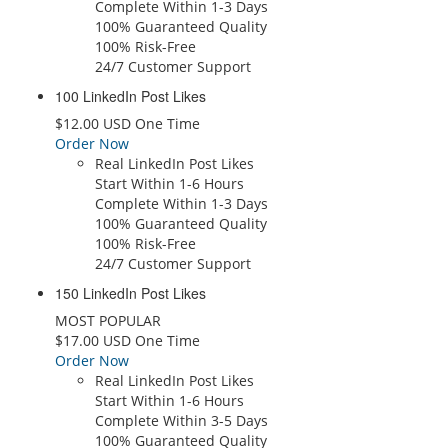
Complete Within 1-3 Days
100% Guaranteed Quality
100% Risk-Free
24/7 Customer Support
100 LinkedIn Post Likes
$12.00 USD One Time
Order Now
Real LinkedIn Post Likes
Start Within 1-6 Hours
Complete Within 1-3 Days
100% Guaranteed Quality
100% Risk-Free
24/7 Customer Support
150 LinkedIn Post Likes
MOST POPULAR
$17.00 USD One Time
Order Now
Real LinkedIn Post Likes
Start Within 1-6 Hours
Complete Within 3-5 Days
100% Guaranteed Quality