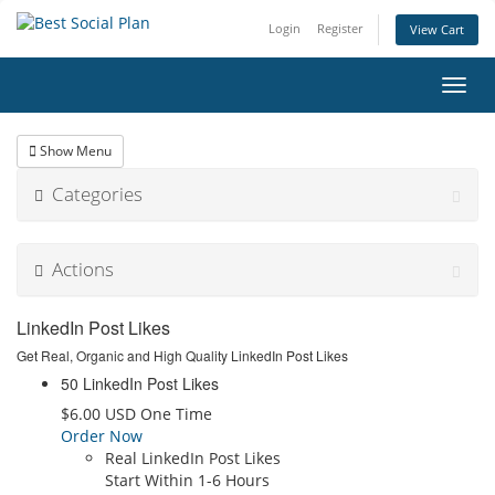
Login
Register
View Cart
Toggl
navig
Show Menu
Categories
Actions
LinkedIn Post Likes
Get Real, Organic and High Quality LinkedIn Post Likes
50 LinkedIn Post Likes
$6.00 USD One Time
Order Now
Real LinkedIn Post Likes
Start Within 1-6 Hours