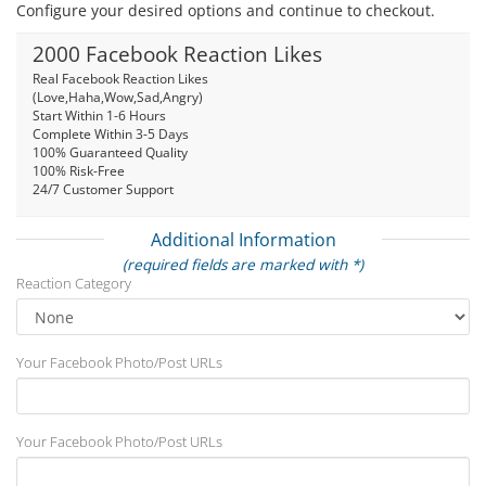
Configure your desired options and continue to checkout.
2000 Facebook Reaction Likes
Real Facebook Reaction Likes
(Love,Haha,Wow,Sad,Angry)
Start Within 1-6 Hours
Complete Within 3-5 Days
100% Guaranteed Quality
100% Risk-Free
24/7 Customer Support
Additional Information
(required fields are marked with *)
Reaction Category
Your Facebook Photo/Post URLs
Your Facebook Photo/Post URLs