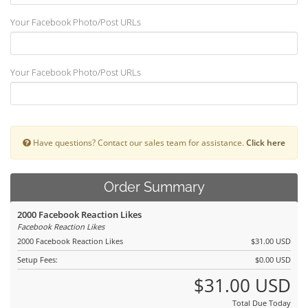
Your Facebook Photo/Post URLs
Your Facebook Photo/Post URLs
Have questions? Contact our sales team for assistance.
Click here
Order Summary
2000 Facebook Reaction Likes
Facebook Reaction Likes
2000 Facebook Reaction Likes
$31.00 USD
Setup Fees:
$0.00 USD
$31.00 USD
Total Due Today