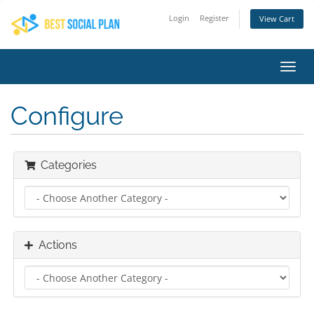
Login
Register
View Cart
Toggl
navig
Configure
Categories
Actions