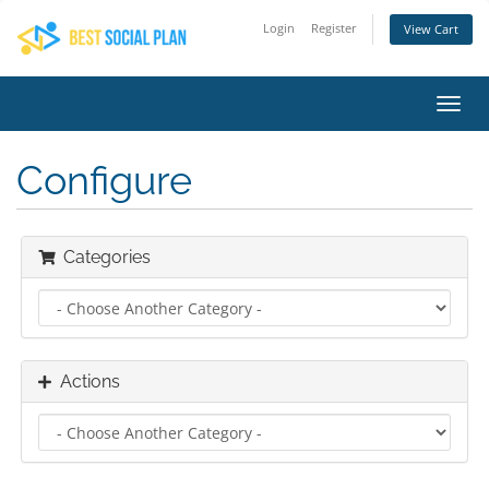
Login
Register
View Cart
Toggl
navig
Configure
Categories
Actions