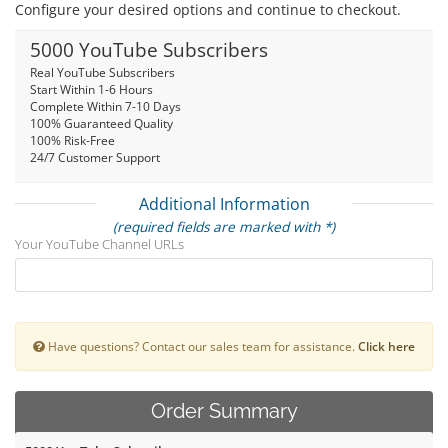
Configure your desired options and continue to checkout.
5000 YouTube Subscribers
Real YouTube Subscribers
Start Within 1-6 Hours
Complete Within 7-10 Days
100% Guaranteed Quality
100% Risk-Free
24/7 Customer Support
Additional Information
(required fields are marked with *)
Your YouTube Channel URLs
Have questions? Contact our sales team for assistance.
Click here
Order Summary